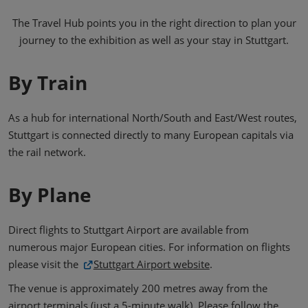
The Travel Hub points you in the right direction to plan your
journey to the exhibition as well as your stay in Stuttgart.
By Train
As a hub for international North/South and East/West routes,
Stuttgart is connected directly to many European capitals via
the rail network.
By Plane
Direct flights to Stuttgart Airport are available from
numerous major European cities. For information on flights
please visit the
Stuttgart Airport website
.
The venue is approximately 200 metres away from the
airport terminals (just a 5-minute walk). Please follow the