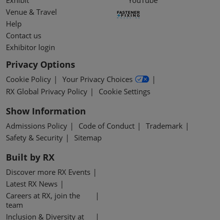
Exhibit
YouTube
Venue & Travel
Help
Contact us
Exhibitor login
Privacy Options
Cookie Policy
Your Privacy Choices
RX Global Privacy Policy
Cookie Settings
Show Information
Admissions Policy
Code of Conduct
Trademark
Safety & Security
Sitemap
Built by RX
Discover more RX Events
Latest RX News
Careers at RX, join the
team
Inclusion & Diversity at