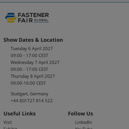
Show Dates & Location
Tuesday 6 April 2027
09:00 - 17:00 CEST
Wednesday 7 April 2027
09:00 - 17:00 CEST
Thursday 8 April 2027
09:00-16:00 CEST
Stuttgart, Germany
+44 (0)1727 814 522
Useful Links
Follow Us
Visit
LinkedIn