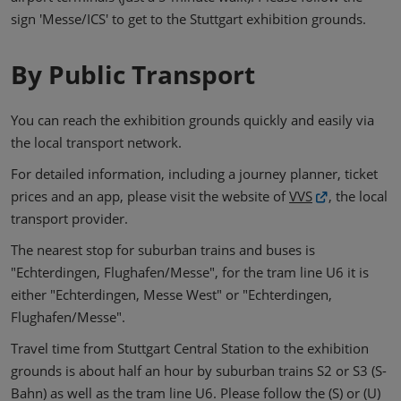
sign 'Messe/ICS' to get to the Stuttgart exhibition grounds.
By Public Transport
You can reach the exhibition grounds quickly and easily via
the local transport network.
For detailed information, including a journey planner, ticket
prices and an app, please visit the website of
VVS
, the local
transport provider.
The nearest stop for suburban trains and buses is
"Echterdingen, Flughafen/Messe", for the tram line U6 it is
either "Echterdingen, Messe West" or "Echterdingen,
Flughafen/Messe".
Travel time from Stuttgart Central Station to the exhibition
grounds is about half an hour by suburban trains S2 or S3 (S-
Bahn) as well as the tram line U6. Please follow the (S) or (U)