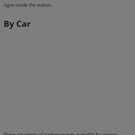
signs inside the station.
By Car
There are plenty of parking spaces available for visitors.