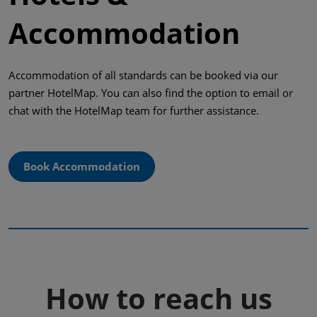
Accommodation
Accommodation of all standards can be booked via our
partner HotelMap. You can also find the option to email or
chat with the HotelMap team for further assistance.
Book Accommodation
How to reach us