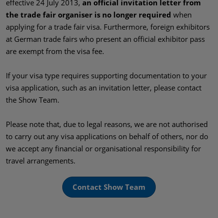
effective 24 July 2013,
an official invitation letter from
the trade fair organiser is no longer required
when
applying for a trade fair visa. Furthermore, foreign exhibitors
at German trade fairs who present an official exhibitor pass
are exempt from the visa fee.
If your visa type requires supporting documentation to your
visa application, such as an invitation letter, please contact
the Show Team.
Please note that, due to legal reasons, we are not authorised
to carry out any visa applications on behalf of others, nor do
we accept any financial or organisational responsibility for
travel arrangements.
Contact Show Team