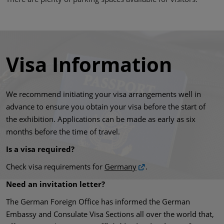
Visa Information
We recommend initiating your visa arrangements well in
advance to ensure you obtain your visa before the start of
the exhibition. Applications can be made as early as six
months before the time of travel.
Is a visa required?
Check visa requirements for
Germany
.
Need an invitation letter?
The German Foreign Office has informed the German
Embassy and Consulate Visa Sections all over the world that,