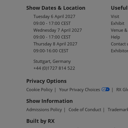
Show Dates & Location
Useful
Tuesday 6 April 2027
Visit
09:00 - 17:00 CEST
Exhibit
Wednesday 7 April 2027
Venue & 
09:00 - 17:00 CEST
Help
Thursday 8 April 2027
Contact 
09:00-16:00 CEST
Exhibitor
Stuttgart, Germany
+44 (0)1727 814 522
Privacy Options
Cookie Policy
Your Privacy Choices
RX Gl
Show Information
Admissions Policy
Code of Conduct
Trademar
Built by RX