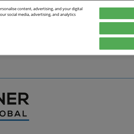
sonalise content, advertising, and your digital
our social media, advertising, and analytics
027
English
Germany
English
Deutsch
bout the Event
Exhibitor List
Exhibit
Visit
Help
Press Hub
Stay Up to Da
Co
Media Partners
Online Show 
Travel & Visa