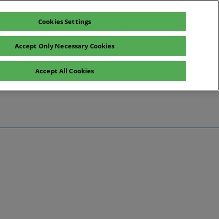
Cookies Settings
Register interest
Exhibitor enquiry
Accept Only Necessary Cookies
Accept All Cookies
te
ntact Us
Preview
 Information