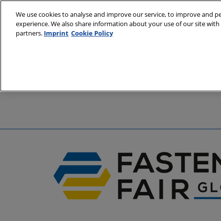
Skip
We use cookies to analyse and improve our service, to improve and per
to
experience. We also share information about your use of our site with 
6 - 8 April 2
content
partners.
Imprint
Cookie Policy
Stuttgart, 
A