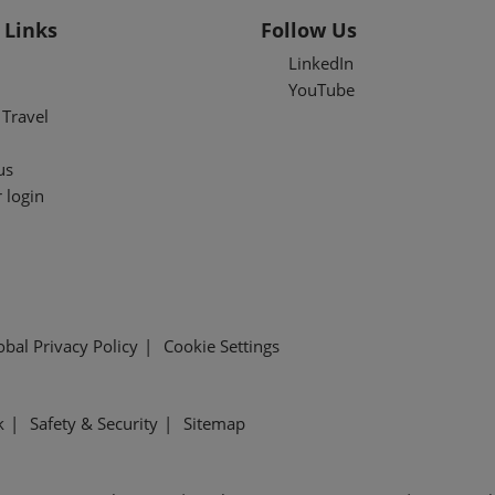
 Links
Follow Us
LinkedIn
YouTube
Travel
us
 login
obal Privacy Policy
Cookie Settings
k
Safety & Security
Sitemap