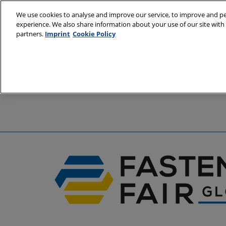
Skip
We use cookies to analyse and improve our service, to improve and per
to
experience. We also share information about your use of our site with 
6 - 8 April 2
content
partners.
Imprint
Cookie Policy
Stuttgart, 
A