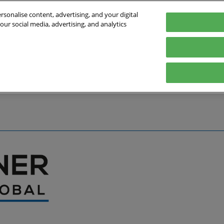
sonalise content, advertising, and your digital
our social media, advertising, and analytics
027
English
Germany
English
Deutsch
bout the Event
Exhibitor List
Exhibit
Visit
Help
Press Hub
Stay Up to Da
Co
Media Partners
Online Show 
Travel & Visa