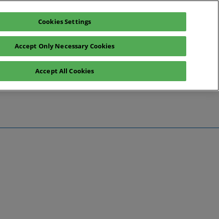
Cookies Settings
Register interest
Exhibitor enquiry
Accept Only Necessary Cookies
Accept All Cookies
te
ntact Us
Preview
 Information