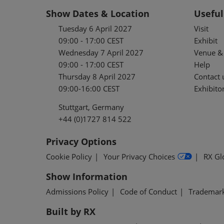
Show Dates & Location
Useful
Tuesday 6 April 2027
Visit
09:00 - 17:00 CEST
Exhibit
Wednesday 7 April 2027
Venue & 
09:00 - 17:00 CEST
Help
Thursday 8 April 2027
Contact 
09:00-16:00 CEST
Exhibitor
Stuttgart, Germany
+44 (0)1727 814 522
Privacy Options
Cookie Policy
Your Privacy Choices
RX Gl
Show Information
Admissions Policy
Code of Conduct
Trademar
Built by RX