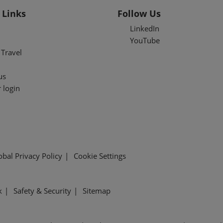
 Links
Follow Us
LinkedIn
YouTube
Travel
us
 login
obal Privacy Policy
Cookie Settings
k
Safety & Security
Sitemap