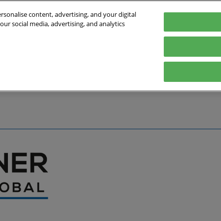
sonalise content, advertising, and your digital
our social media, advertising, and analytics
027
English
Germany
English
Deutsch
bout the Event
Exhibitor List
Exhibit
Visit
Help
Press Hub
Stay Up to Da
Co
Media Partners
Online Show 
Travel & Visa