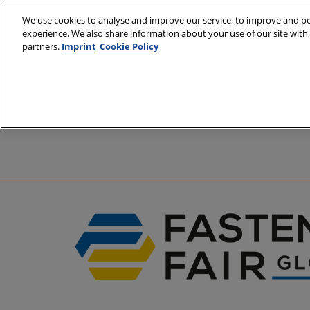
Skip
We use cookies to analyse and improve our service, to improve and per
to
experience. We also share information about your use of our site with 
6 - 8 April 2
content
partners.
Imprint
Cookie Policy
Stuttgart, 
A