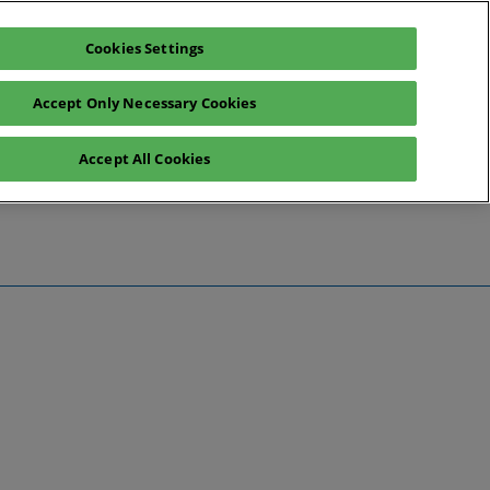
Cookies Settings
Register interest
Exhibitor enquiry
Accept Only Necessary Cookies
Accept All Cookies
te
ntact Us
Preview
 Information