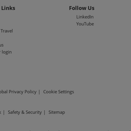
 Links
Follow Us
LinkedIn
YouTube
Travel
us
 login
obal Privacy Policy
Cookie Settings
k
Safety & Security
Sitemap