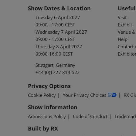
Show Dates & Location
Useful
Tuesday 6 April 2027
Visit
09:00 - 17:00 CEST
Exhibit
Wednesday 7 April 2027
Venue & 
09:00 - 17:00 CEST
Help
Thursday 8 April 2027
Contact 
09:00-16:00 CEST
Exhibitor
Stuttgart, Germany
+44 (0)1727 814 522
Privacy Options
Cookie Policy
Your Privacy Choices
RX Gl
Show Information
Admissions Policy
Code of Conduct
Trademar
Built by RX