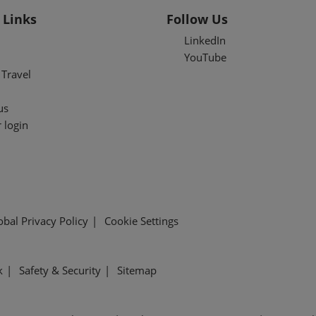
 Links
Follow Us
LinkedIn
YouTube
Travel
us
 login
obal Privacy Policy
Cookie Settings
k
Safety & Security
Sitemap