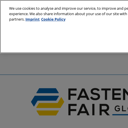
Skip
We use cookies to analyse and improve our service, to improve and per
to
experience. We also share information about your use of our site with 
6 - 8 April 2
content
partners.
Imprint
Cookie Policy
Stuttgart, 
A