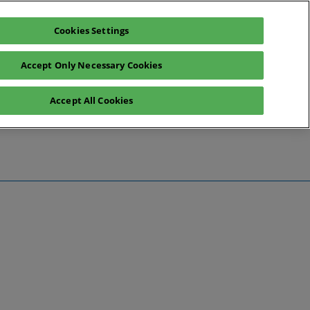
Cookies Settings
Register interest
Exhibitor enquiry
Accept Only Necessary Cookies
Accept All Cookies
te
ntact Us
Preview
 Information