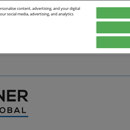
sonalise content, advertising, and your digital
our social media, advertising, and analytics
027
English
Germany
English
Deutsch
bout the Event
Exhibitor List
Exhibit
Visit
Help
Press Hub
Stay Up to Da
Co
Media Partners
Online Show 
Travel & Visa