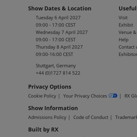
Show Dates & Location
Useful
Tuesday 6 April 2027
Visit
09:00 - 17:00 CEST
Exhibit
Wednesday 7 April 2027
Venue & 
09:00 - 17:00 CEST
Help
Thursday 8 April 2027
Contact 
09:00-16:00 CEST
Exhibitor
Stuttgart, Germany
+44 (0)1727 814 522
Privacy Options
Cookie Policy
Your Privacy Choices
RX Gl
Show Information
Admissions Policy
Code of Conduct
Trademar
Built by RX