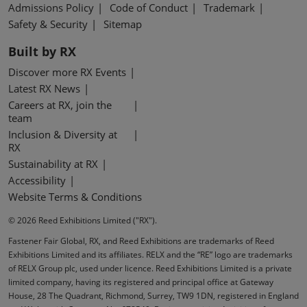
Admissions Policy
Code of Conduct
Trademark
Safety & Security
Sitemap
Built by RX
Discover more RX Events
Latest RX News
Careers at RX, join the
team
Inclusion & Diversity at
RX
Sustainability at RX
Accessibility
Website Terms & Conditions
© 2026 Reed Exhibitions Limited ("RX").
Fastener Fair Global, RX, and Reed Exhibitions are trademarks of Reed
Exhibitions Limited and its affiliates. RELX and the “RE” logo are trademarks
of RELX Group plc, used under licence. Reed Exhibitions Limited is a private
limited company, having its registered and principal office at Gateway
House, 28 The Quadrant, Richmond, Surrey, TW9 1DN, registered in England