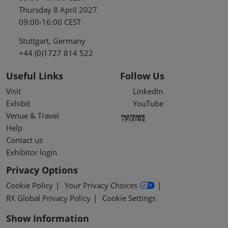
Thursday 8 April 2027
09:00-16:00 CEST
Stuttgart, Germany
+44 (0)1727 814 522
Useful Links
Follow Us
Visit
LinkedIn
Exhibit
YouTube
Venue & Travel
Help
Contact us
Exhibitor login
Privacy Options
Cookie Policy
Your Privacy Choices
RX Global Privacy Policy
Cookie Settings
Show Information