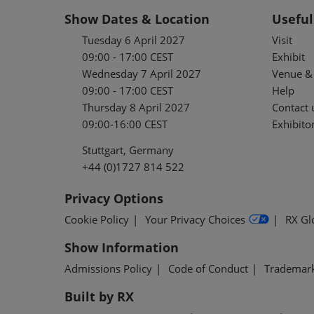
Show Dates & Location
Useful
Tuesday 6 April 2027
Visit
09:00 - 17:00 CEST
Exhibit
Wednesday 7 April 2027
Venue & 
09:00 - 17:00 CEST
Help
Thursday 8 April 2027
Contact 
09:00-16:00 CEST
Exhibitor
Stuttgart, Germany
+44 (0)1727 814 522
Privacy Options
Cookie Policy
Your Privacy Choices
RX Gl
Show Information
Admissions Policy
Code of Conduct
Trademar
Built by RX