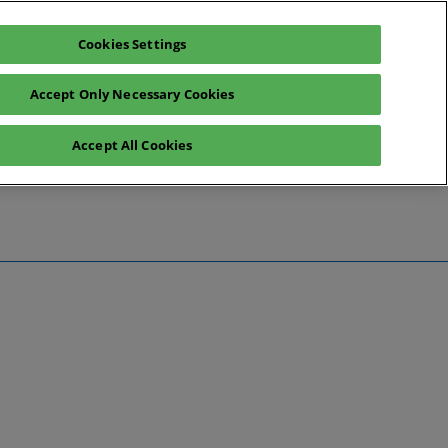
Cookies Settings
Register interest
Exhibitor enquiry
Accept Only Necessary Cookies
Accept All Cookies
te
ntact Us
Preview
 Information