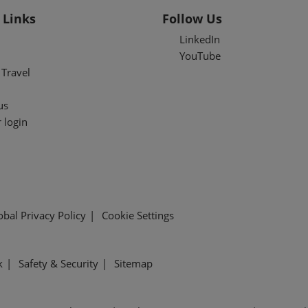
 Links
Follow Us
LinkedIn
YouTube
Travel
us
 login
obal Privacy Policy
Cookie Settings
k
Safety & Security
Sitemap