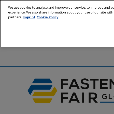
Skip
We use cookies to analyse and improve our service, to improve and per
to
experience. We also share information about your use of our site with 
6 - 8 April 2
content
partners.
Imprint
Cookie Policy
Stuttgart, 
A