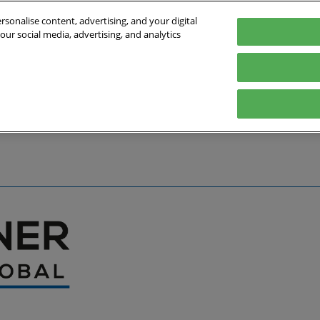
sonalise content, advertising, and your digital
our social media, advertising, and analytics
027
English
Germany
English
Deutsch
bout the Event
Exhibitor List
Exhibit
Visit
Help
Press Hub
Stay Up to Da
Co
Media Partners
Online Show 
Travel & Visa