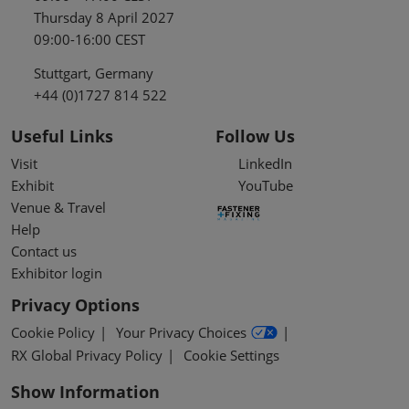
Thursday 8 April 2027
09:00-16:00 CEST
Stuttgart, Germany
+44 (0)1727 814 522
Useful Links
Follow Us
Visit
LinkedIn
Exhibit
YouTube
Venue & Travel
Help
Contact us
Exhibitor login
Privacy Options
Cookie Policy
Your Privacy Choices
RX Global Privacy Policy
Cookie Settings
Show Information