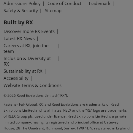
Admissions Policy
Code of Conduct
Trademark
Safety & Security
Sitemap
Built by RX
Discover more RX Events
Latest RX News
Careers at RX, join the
team
Inclusion & Diversity at
RX
Sustainability at RX
Accessibility
Website Terms & Conditions
© 2026 Reed Exhibitions Limited ("RX").
Fastener Fair Global, RX, and Reed Exhibitions are trademarks of Reed
Exhibitions Limited and its affiliates. RELX and the “RE” logo are trademarks
of RELX Group plc, used under licence. Reed Exhibitions Limited is a private
limited company, having its registered and principal office at Gateway
House, 28 The Quadrant, Richmond, Surrey, TW9 1DN, registered in England