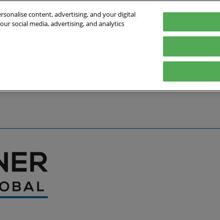
sonalise content, advertising, and your digital
our social media, advertising, and analytics
027
English
Germany
English
Deutsch
bout the Event
Exhibitor List
Exhibit
Visit
Help
Press Hub
Stay Up to Da
Co
Media Partners
Online Show 
Travel & Visa