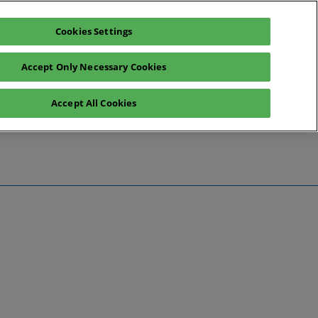
Cookies Settings
Register interest
Exhibitor enquiry
Accept Only Necessary Cookies
Accept All Cookies
te
ntact Us
Preview
 Information