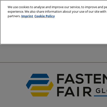
Skip
We use cookies to analyse and improve our service, to improve and per
to
experience. We also share information about your use of our site with 
6 - 8 April 2
content
partners.
Imprint
Cookie Policy
Stuttgart, 
A