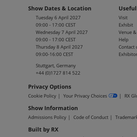
Show Dates & Location
Useful
Tuesday 6 April 2027
Visit
09:00 - 17:00 CEST
Exhibit
Wednesday 7 April 2027
Venue & 
09:00 - 17:00 CEST
Help
Thursday 8 April 2027
Contact 
09:00-16:00 CEST
Exhibitor
Stuttgart, Germany
+44 (0)1727 814 522
Privacy Options
Cookie Policy
Your Privacy Choices
RX Gl
Show Information
Admissions Policy
Code of Conduct
Trademar
Built by RX