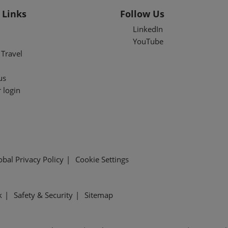
 Links
Follow Us
LinkedIn
YouTube
Travel
us
 login
obal Privacy Policy
Cookie Settings
k
Safety & Security
Sitemap