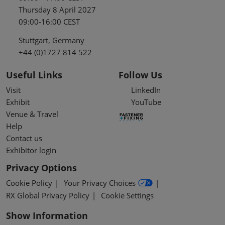
Thursday 8 April 2027
09:00-16:00 CEST
Stuttgart, Germany
+44 (0)1727 814 522
Useful Links
Follow Us
Visit
LinkedIn
Exhibit
YouTube
Venue & Travel
Help
Contact us
Exhibitor login
Privacy Options
Cookie Policy
Your Privacy Choices
RX Global Privacy Policy
Cookie Settings
Show Information