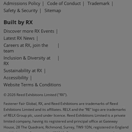
Admissions Policy
Code of Conduct
Trademark
Safety & Security
Sitemap
Built by RX
Discover more RX Events
Latest RX News
Careers at RX, join the
team
Inclusion & Diversity at
RX
Sustainability at RX
Accessibility
Website Terms & Conditions
© 2026 Reed Exhibitions Limited ("RX").
Fastener Fair Global, RX, and Reed Exhibitions are trademarks of Reed
Exhibitions Limited and its affiliates. RELX and the “RE” logo are trademarks
of RELX Group plc, used under licence. Reed Exhibitions Limited is a private
limited company, having its registered and principal office at Gateway
House, 28 The Quadrant, Richmond, Surrey, TW9 1DN, registered in England