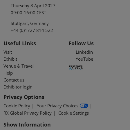
Thursday 8 April 2027
09:00-16:00 CEST
Stuttgart, Germany
+44 (0)1727 814 522
Useful Links
Follow Us
Visit
LinkedIn
Exhibit
YouTube
Venue & Travel
Help
Contact us
Exhibitor login
Privacy Options
Cookie Policy
Your Privacy Choices
RX Global Privacy Policy
Cookie Settings
Show Information