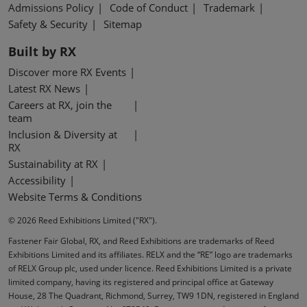
Admissions Policy
Code of Conduct
Trademark
Safety & Security
Sitemap
Built by RX
Discover more RX Events
Latest RX News
Careers at RX, join the
team
Inclusion & Diversity at
RX
Sustainability at RX
Accessibility
Website Terms & Conditions
© 2026 Reed Exhibitions Limited ("RX").
Fastener Fair Global, RX, and Reed Exhibitions are trademarks of Reed
Exhibitions Limited and its affiliates. RELX and the “RE” logo are trademarks
of RELX Group plc, used under licence. Reed Exhibitions Limited is a private
limited company, having its registered and principal office at Gateway
House, 28 The Quadrant, Richmond, Surrey, TW9 1DN, registered in England