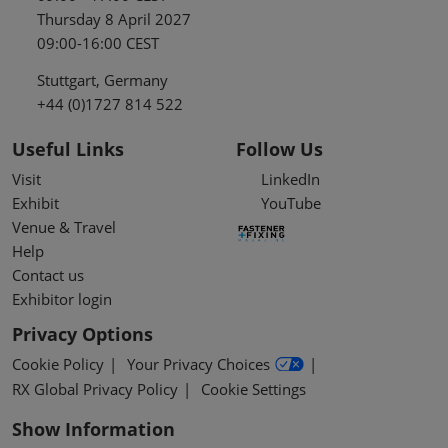
Thursday 8 April 2027
09:00-16:00 CEST
Stuttgart, Germany
+44 (0)1727 814 522
Useful Links
Follow Us
Visit
LinkedIn
Exhibit
YouTube
Venue & Travel
Help
Contact us
Exhibitor login
Privacy Options
Cookie Policy
Your Privacy Choices
RX Global Privacy Policy
Cookie Settings
Show Information