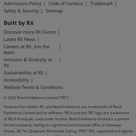
Admissions Policy
Code of Conduct
Trademark
Safety & Security
Sitemap
Built by RX
Discover more RX Events
Latest RX News
Careers at RX, join the
team
Inclusion & Diversity at
RX
Sustainability at RX
Accessibility
Website Terms & Conditions
© 2026 Reed Exhibitions Limited ("RX").
Fastener Fair Global, RX, and Reed Exhibitions are trademarks of Reed
Exhibitions Limited and its affiliates. RELX and the “RE” logo are trademarks
of RELX Group plc, used under licence. Reed Exhibitions Limited is a private
limited company, having its registered and principal office at Gateway
House, 28 The Quadrant, Richmond, Surrey, TW9 1DN, registered in England