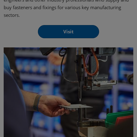
buy fasteners and fixings for various key manufacturing
sectors.
Visit