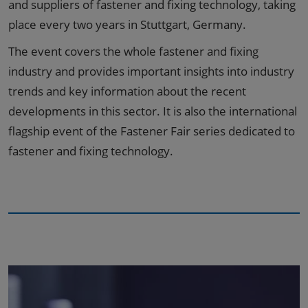
and suppliers of fastener and fixing technology, taking
place every two years in Stuttgart, Germany.
The event covers the whole fastener and fixing
industry and provides important insights into industry
trends and key information about the recent
developments in this sector. It is also the international
flagship event of the Fastener Fair series dedicated to
fastener and fixing technology.