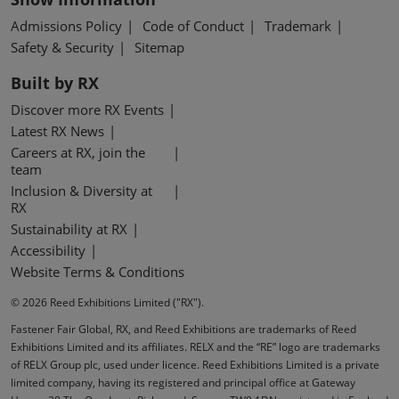
Admissions Policy
Code of Conduct
Trademark
Safety & Security
Sitemap
Built by RX
Discover more RX Events
Latest RX News
Careers at RX, join the
team
Inclusion & Diversity at
RX
Sustainability at RX
Accessibility
Website Terms & Conditions
© 2026 Reed Exhibitions Limited ("RX").
Fastener Fair Global, RX, and Reed Exhibitions are trademarks of Reed
Exhibitions Limited and its affiliates. RELX and the “RE” logo are trademarks
of RELX Group plc, used under licence. Reed Exhibitions Limited is a private
limited company, having its registered and principal office at Gateway