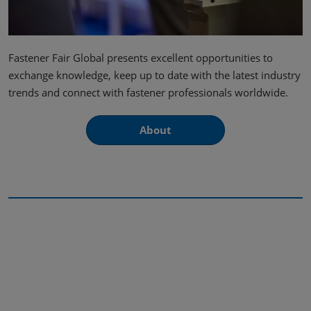
Fastener Fair Global presents excellent opportunities to
exchange knowledge, keep up to date with the latest industry
trends and connect with fastener professionals worldwide.
About