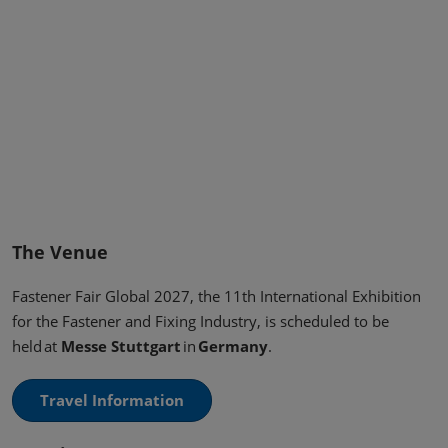
The Venue
Fastener Fair Global 2027, the 11th International Exhibition
for the Fastener and Fixing Industry, is scheduled to be
held at
Messe Stuttgart
in
Germany
.
Travel Information