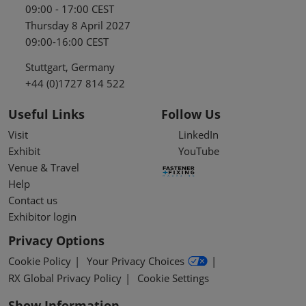
09:00 - 17:00 CEST
Thursday 8 April 2027
09:00-16:00 CEST
Stuttgart, Germany
+44 (0)1727 814 522
Useful Links
Follow Us
Visit
LinkedIn
Exhibit
YouTube
Venue & Travel
Help
Contact us
Exhibitor login
Privacy Options
Cookie Policy
Your Privacy Choices
RX Global Privacy Policy
Cookie Settings
Show Information