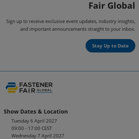
Fair Global
Sign up to receive exclusive event updates, industry insights,
and important announcements straight to your inbox.
Stay Up to Date
Show Dates & Location
Tuesday 6 April 2027
09:00 - 17:00 CEST
Wednesday 7 April 2027