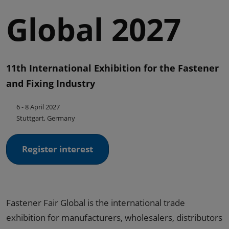
Global 2027
11th International Exhibition for the Fastener
and Fixing Industry
6 - 8 April 2027
Stuttgart, Germany
Register interest
Fastener Fair Global is the international trade
exhibition for manufacturers, wholesalers, distributors