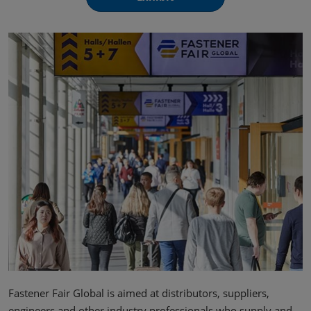
Fastener Fair Global is aimed at distributors, suppliers,
engineers and other industry professionals who supply and