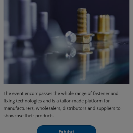
The event encompasses the whole range of fastener and
fixing technologies and is a tailor-made platform for
manufacturers, wholesalers, distributors and suppliers to
showcase their products.
Exhibit