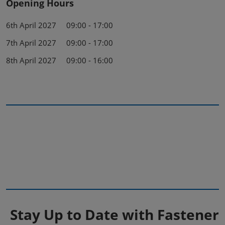
Opening Hours
6th April 2027 09:00 - 17:00
7th April 2027 09:00 - 17:00
8th April 2027 09:00 - 16:00
Stay Up to Date with Fastener